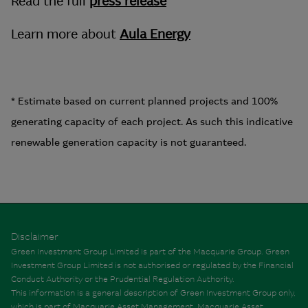
Read the full
press release
Learn more about
Aula Energy
* Estimate based on current planned projects and 100%
generating capacity of each project. As such this indicative
renewable generation capacity is not guaranteed.
Disclaimer
Green Investment Group Limited is part of the Macquarie Group. Green
Investment Group Limited is not authorised or regulated by the Financial
Conduct Authority or the Prudential Regulation Authority.
This information is a general description of Green Investment Group only,
which is part of Macquarie Asset Management. Macquarie Asset