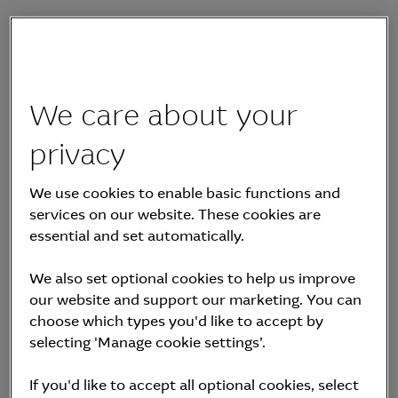
20 November 2023
Aula Energy plans to
We care about your
develop, build and
privacy
operate utility-scale
We use cookies to enable basic functions and
services on our website. These cookies are
wind, solar and
essential and set automatically.
integrated battery
We also set optional cookies to help us improve
our website and support our marketing. You can
projects across the
choose which types you'd like to accept by
selecting 'Manage cookie settings’.
Australian and New
If you'd like to accept all optional cookies, select