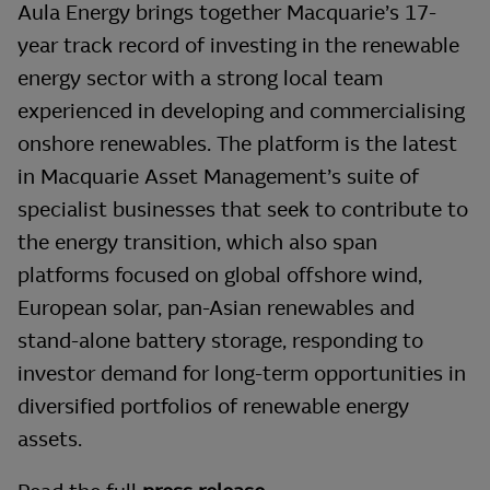
Aula Energy brings together Macquarie’s 17-
year track record of investing in the renewable
energy sector with a strong local team
experienced in developing and commercialising
onshore renewables. The platform is the latest
in Macquarie Asset Management’s suite of
specialist businesses that seek to contribute to
the energy transition, which also span
platforms focused on global offshore wind,
European solar, pan-Asian renewables and
stand-alone battery storage, responding to
investor demand for long-term opportunities in
diversified portfolios of renewable energy
assets.