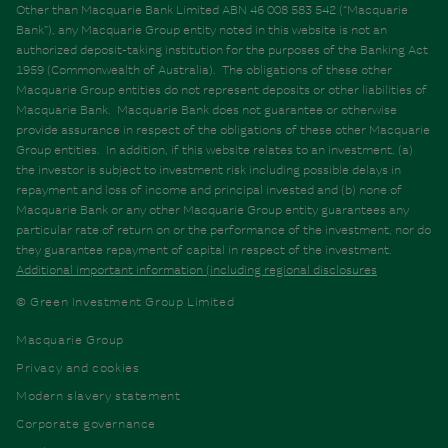
Other than Macquarie Bank Limited ABN 46 008 583 542 (“Macquarie
Bank”), any Macquarie Group entity noted in this website is not an
authorized deposit-taking institution for the purposes of the Banking Act
1959 (Commonwealth of Australia). The obligations of these other
Macquarie Group entities do not represent deposits or other liabilities of
Macquarie Bank. Macquarie Bank does not guarantee or otherwise
provide assurance in respect of the obligations of these other Macquarie
Group entities. In addition, if this website relates to an investment, (a)
the investor is subject to investment risk including possible delays in
repayment and loss of income and principal invested and (b) none of
Macquarie Bank or any other Macquarie Group entity guarantees any
particular rate of return on or the performance of the investment, nor do
they guarantee repayment of capital in respect of the investment.
Additional important information (including regional disclosures
© Green Investment Group Limited
Macquarie Group
Privacy and cookies
Modern slavery statement
Corporate governance