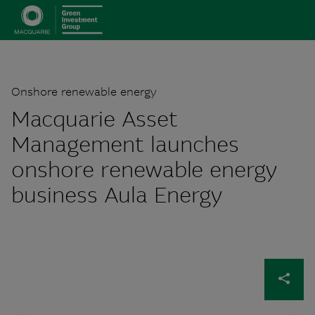
Onshore renewable energy
Macquarie Asset
Management launches
onshore renewable energy
business Aula Energy