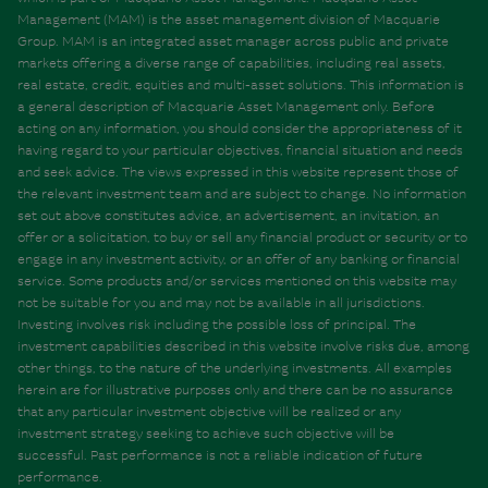
Management (MAM) is the asset management division of Macquarie
Group. MAM is an integrated asset manager across public and private
markets offering a diverse range of capabilities, including real assets,
real estate, credit, equities and multi-asset solutions. This information is
a general description of Macquarie Asset Management only. Before
acting on any information, you should consider the appropriateness of it
having regard to your particular objectives, financial situation and needs
and seek advice. The views expressed in this website represent those of
the relevant investment team and are subject to change. No information
set out above constitutes advice, an advertisement, an invitation, an
offer or a solicitation, to buy or sell any financial product or security or to
engage in any investment activity, or an offer of any banking or financial
service. Some products and/or services mentioned on this website may
not be suitable for you and may not be available in all jurisdictions.
Investing involves risk including the possible loss of principal. The
investment capabilities described in this website involve risks due, among
other things, to the nature of the underlying investments. All examples
herein are for illustrative purposes only and there can be no assurance
that any particular investment objective will be realized or any
investment strategy seeking to achieve such objective will be
successful. Past performance is not a reliable indication of future
performance.