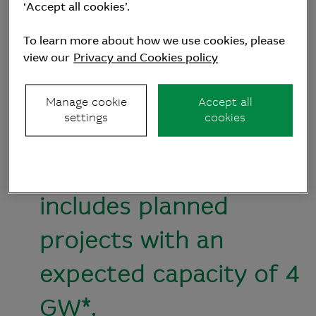
Zealand markets to
‘Accept all cookies’.
create a diversified
To learn more about how we use cookies, please
view our
Privacy and Cookies policy
portfolio of actively
managed green energy
Manage cookie
Accept all
settings
cookies
generation assets.
It’s initial portfolio
includes planned
projects with an
expected capacity of 4
GW*.