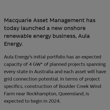
Macquarie Asset Management has
today launched a new onshore
renewable energy business, Aula
Energy.
Aula Energy’s initial portfolio has an expected
capacity of 4 GW* of planned projects spanning
every state in Australia and each asset will have
grid connection potential. In terms of project
specifics, construction of Boulder Creek Wind
Farm near Rockhampton, Queensland, is
expected to begin in 2024.