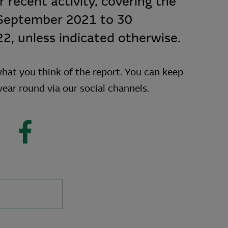
 recent activity, covering the
 September 2021 to 30
, unless indicated otherwise.
hat you think of the report. You can keep
 year round via our social channels.