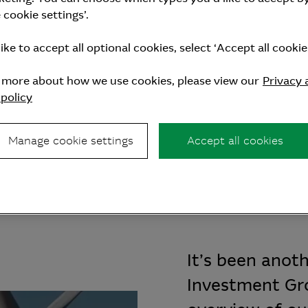
cookie settings’.
like to accept all optional cookies, select ‘Accept all cookies
n more about how we use cookies, please view our
Privacy 
policy
Investment Group’s P
Manage cookie settings
Accept all cookies
It’s been anot
Investment Gro