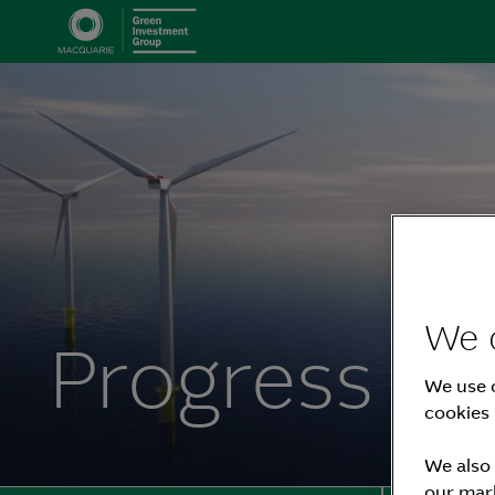
We 
Progress R
We use c
cookies 
We also 
our mark