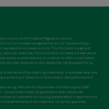
ct Authority or the Prudential Regulation Authority.
ent (MAM) is the asset management division of Macquarie Group.
t, equities and multi-asset solutions. This information is a general
 particular objectives, financial situation and needs and seek advice.
s advice, an advertisement, an invitation, an offer or a solicitation,
 and/or services mentioned on this website may not be suitable for you
ngs, to the nature of the underlying investments. All examples herein are
ng to achieve such objective will be successful. Past performance is
osit-taking institution for the purposes of the Banking Act 1959
ank. Macquarie Bank does not guarantee or otherwise provide
is subject to investment risk including possible delays in repayment and
on or the performance of the investment, nor do they guarantee