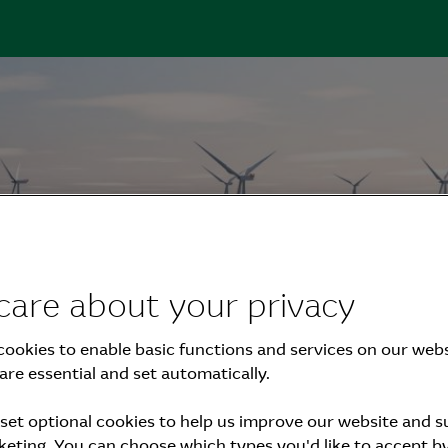
care about your privacy
eport 2023
ookies to enable basic functions and services on our webs
are essential and set automatically.
set optional cookies to help us improve our website and 
eting. You can choose which types you'd like to accept by