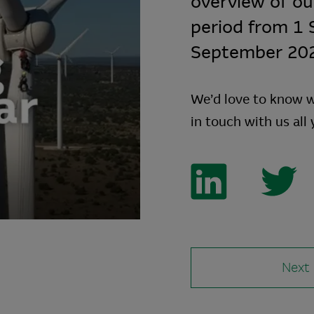
overview of our
period from 1
September 2022
We’d love to know w
in touch with us all
Next