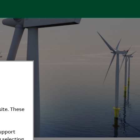
ite. These
support
 selecting