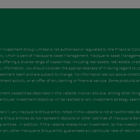
Investment Group Limited is not authorised or regulated by the Financial Condu
 only, which is part of Macquarie Asset Management. Macquarie Asset Managem
ering a diverse range of capabilities, including real assets, real estate, credi
nformation, you should consider the appropriateness of it having regard to your
estment team and are subject to change. No information set out above constitute
estment activity, or an offer of any banking or financial service. Some products
vestment capabilities described in this website involve risks due, among other thi
articular investment objective will be realized or any investment strategy seeki
”), any Macquarie Group entity noted in this website is not an authorized dep
 Group entities do not represent deposits or other liabilities of Macquarie B
ntities. In addition, if this website relates to an investment, (a) the investor 
or any other Macquarie Group entity guarantees any particular rate of return 