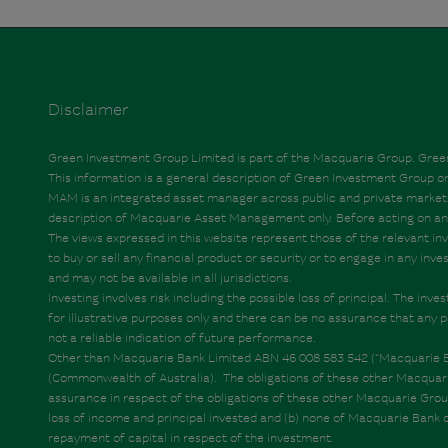
Disclaimer
Green Investment Group Limited is part of the Macquarie Group. Green 
This information is a general description of Green Investment Group
MAM is an integrated asset manager across public and private markets off
description of Macquarie Asset Management only. Before acting on any i
The views expressed in this website represent those of the relevant inv
to buy or sell any financial product or security or to engage in any inv
and may not be available in all jurisdictions.
Investing involves risk including the possible loss of principal. The in
for illustrative purposes only and there can be no assurance that any p
not a reliable indication of future performance.
Other than Macquarie Bank Limited ABN 46 008 583 542 (“Macquarie Bank
(Commonwealth of Australia). The obligations of these other Macquarie
assurance in respect of the obligations of these other Macquarie Group e
loss of income and principal invested and (b) none of Macquarie Bank 
repayment of capital in respect of the investment.